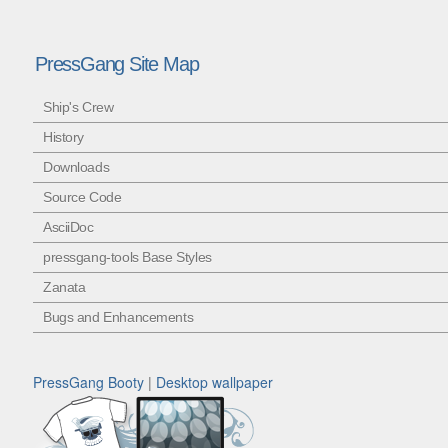
PressGang Site Map
Ship's Crew
History
Downloads
Source Code
AsciiDoc
pressgang-tools Base Styles
Zanata
Bugs and Enhancements
PressGang Booty
|
Desktop wallpaper