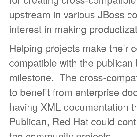
upstream in various JBoss c
interest in making productiza
Helping projects make their
compatible with the publican
milestone. The cross-compati
to benefit from enterprise do
having XML documentation t
Publican, Red Hat could cont
the community projects.