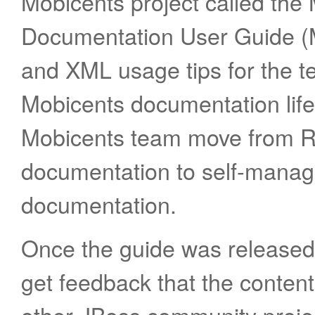
Mobicents project called th
Documentation User Guide 
and XML usage tips for the t
Mobicents documentation life
Mobicents team move from 
documentation to self-mana
documentation.
Once the guide was released t
get feedback that the content