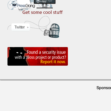
Twitter