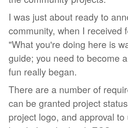
I was just about ready to ann
community, when I received 
"What you're doing here is wa
guide; you need to become a 
fun really began.
There are a number of requi
can be granted project statu
project logo, and approval to