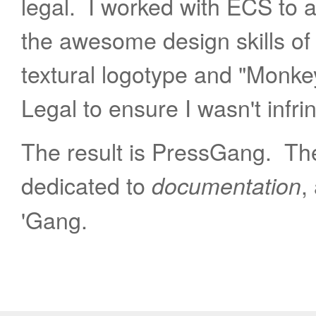
legal. I worked with ECS to 
the awesome design skills of
textural logotype and "Monke
Legal to ensure I wasn't infri
The result is PressGang. The 
dedicated to
,
documentation
'Gang.