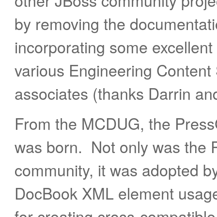
other JBoss community proj
by removing the documentatio
incorporating some excellent 
various Engineering Content
associates (thanks Darrin an
From the MCDUG, the Press
was born. Not only was the 
community, it was adopted by
DocBook XML element usage.
for creating cross-compatib