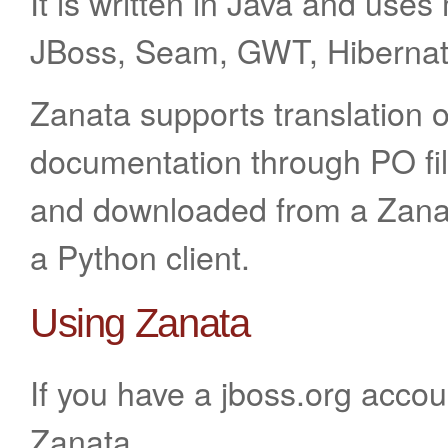
It is written in Java and use
JBoss, Seam, GWT, Hibernat
Zanata supports translation 
documentation through PO fil
and downloaded from a Zanat
a Python client.
Using Zanata
If you have a jboss.org accou
Zanata.