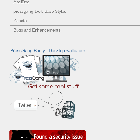
AsciiDoc
pressgang-tools Base Styles
Zanata
Bugs and Enhancements
PressGang Booty
|
Desktop wallpaper
Twitter