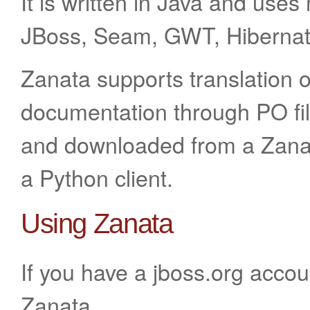
It is written in Java and use
JBoss, Seam, GWT, Hibernat
Zanata supports translation 
documentation through PO fil
and downloaded from a Zanat
a Python client.
Using Zanata
If you have a jboss.org accou
Zanata.