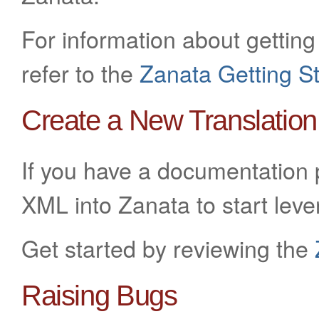
For information about getting 
refer to the
Zanata Getting S
Create a New Translation
If you have a documentation p
XML into Zanata to start leve
Get started by reviewing the
Raising Bugs