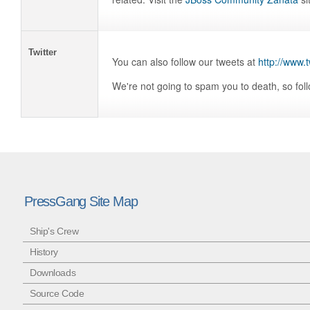
Twitter
You can also follow our tweets at
http://www.
We're not going to spam you to death, so fol
PressGang Site Map
Ship's Crew
History
Downloads
Source Code