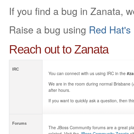
If you find a bug in Zanata, 
Raise a bug using
Red Hat's 
Reach out to Zanata
IRC
You can connect with us using IRC in the
#za
We are in the room during normal Brisbane (
after hours.
If you want to quickly ask a question, then thi
Forums
The JBoss Community forums are a great plac
related. Visit the
JBoss Community Zanata
si