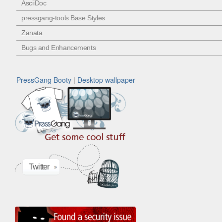
AsciiDoc
pressgang-tools Base Styles
Zanata
Bugs and Enhancements
PressGang Booty
|
Desktop wallpaper
Twitter